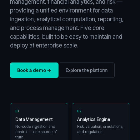
management, financial analytics, and risk —
providing a unified environment for data
ingestion, analytical computation, reporting,
and process management. Five core
capabilities, built to be easy to maintain and
deploy at enterprise scale.
Book a demo →
Explore the platform
01
02
Data Management
Analytics Engine
No-code ingestion and
Risk, valuation, simulations,
control — one source of
and regulation.
truth.