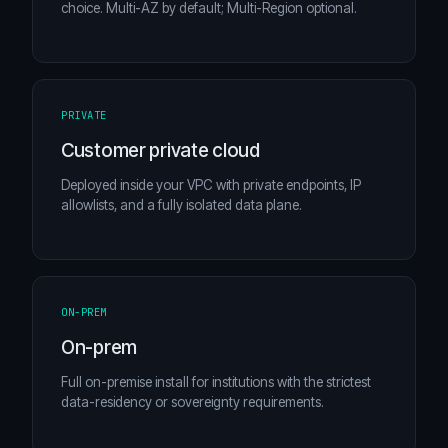
choice. Multi-AZ by default; Multi-Region optional.
PRIVATE
Customer private cloud
Deployed inside your VPC with private endpoints, IP
allowlists, and a fully isolated data plane.
ON-PREM
On-prem
Full on-premise install for institutions with the strictest
data-residency or sovereignty requirements.