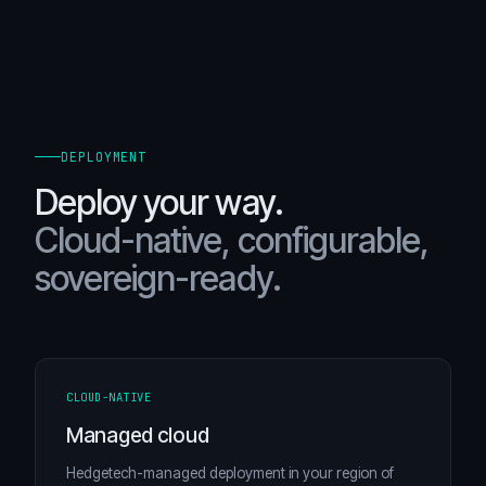
DEPLOYMENT
Deploy your way.
Cloud-native, configurable,
sovereign-ready.
CLOUD-NATIVE
Managed cloud
Hedgetech-managed deployment in your region of