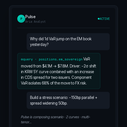
Pulse
ACTIVE
P
Aria Analyst
Why did 1d VaR jump on the EM book
yesterday?
VaR
query · positions.em_sovereign
moved from $4.1M → $7.8M. Driver: −2σ shift
in KRW 5Y curve combined with an increase
in CDS spread for two issuers. Component
VaR isolates 68% of the move to FX risk.
Build a stress scenario: −150bp parallel +
spread widening 50bp.
Pulse is composing scenario · 2 curves · multi-
tenor…