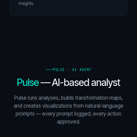
insights.
PULSE · AI AGENT
Pulse
— AI-based analyst
Pulse runs analyses, builds transformation maps,
and creates visualizations from natural-language
prompts — every prompt logged, every action
approved.