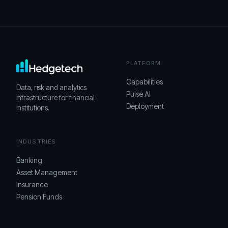
PLATFORM
Capabilities
Data, risk and analytics
Pulse AI
infrastructure for financial
Deployment
institutions.
INDUSTRIES
Banking
Asset Management
Insurance
Pension Funds