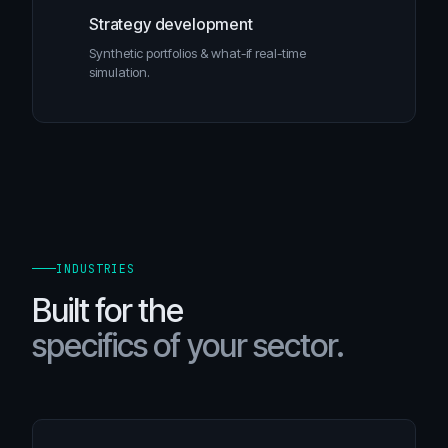
Strategy development
Synthetic portfolios & what-if real-time
simulation.
INDUSTRIES
Built for the
specifics of your sector.