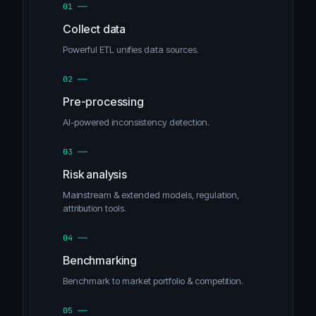
01 ──
Collect data
Powerful ETL unifies data sources.
02 ──
Pre-processing
AI-powered inconsistency detection.
03 ──
Risk analysis
Mainstream & extended models, regulation,
attribution tools.
04 ──
Benchmarking
Benchmark to market portfolio & competition.
05 ──