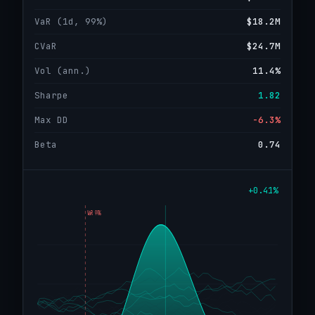
VaR (1d, 99%)
$18.2M
CVaR
$24.7M
Vol (ann.)
11.4%
Sharpe
1.82
Max DD
−6.3%
Beta
0.74
+0.41%
VaR 99%