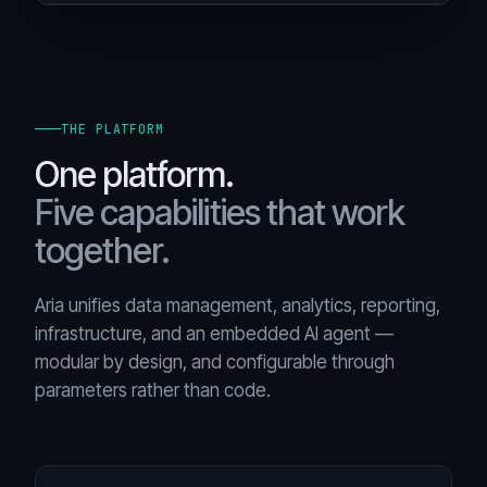
THE PLATFORM
One platform.
Five capabilities that work
together.
Aria unifies data management, analytics, reporting,
infrastructure, and an embedded AI agent —
modular by design, and configurable through
parameters rather than code.