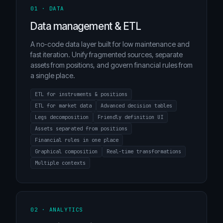
01 · DATA
Data management & ETL
A no-code data layer built for low maintenance and
fast iteration. Unify fragmented sources, separate
assets from positions, and govern financial rules from
a single place.
ETL for instruments & positions
ETL for market data
Advanced decision tables
Legs decomposition
Friendly definition UI
Assets separated from positions
Financial rules in one place
Graphical composition
Real-time transformations
Multiple contexts
02 · ANALYTICS