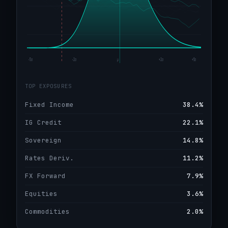
−5σ
−2σ
μ
+2σ
+5σ
TOP EXPOSURES
Fixed Income
38.4%
IG Credit
22.1%
Sovereign
14.8%
Rates Deriv.
11.2%
FX Forward
7.9%
Equities
3.6%
Commodities
2.0%