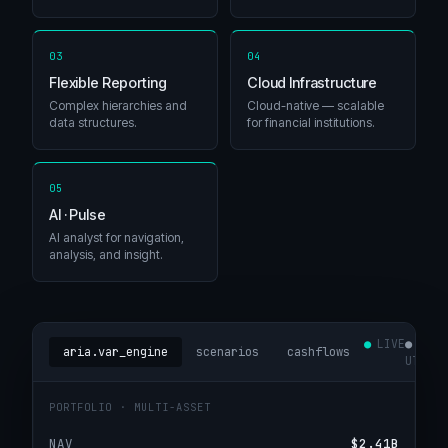
03
04
Flexible Reporting
Cloud Infrastructure
Complex hierarchies and
Cloud-native — scalable
data structures.
for financial institutions.
05
AI · Pulse
AI analyst for navigation,
analysis, and insight.
LIVE
14:4
aria.var_engine
scenarios
cashflows
UTC
PORTFOLIO · MULTI-ASSET
NAV
$2.41B