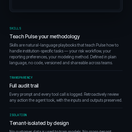
SKILLS
Teach Pulse your methodology
Skills are natural-language playbooks that teach Pulse how to
handle institution-specific tasks — your risk workflow, your
reporting preferences, your modeling method. Defined in plain
language, no code, versioned and shareable across teams.
TRANSPARENCY
Full audit trail
Every prompt and every tool call is logged. Retroactively review
any action the agent took, with the inputs and outputs preserved.
ISOLATION
Tenant-isolated by design
No customer data is used to train models. No cross-tenant