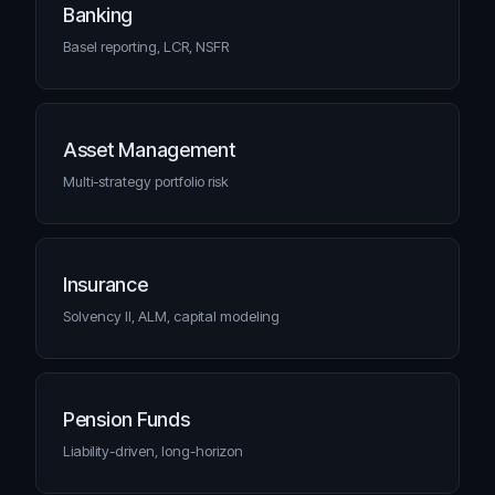
Banking
Basel reporting, LCR, NSFR
Asset Management
Multi-strategy portfolio risk
Insurance
Solvency II, ALM, capital modeling
Pension Funds
Liability-driven, long-horizon