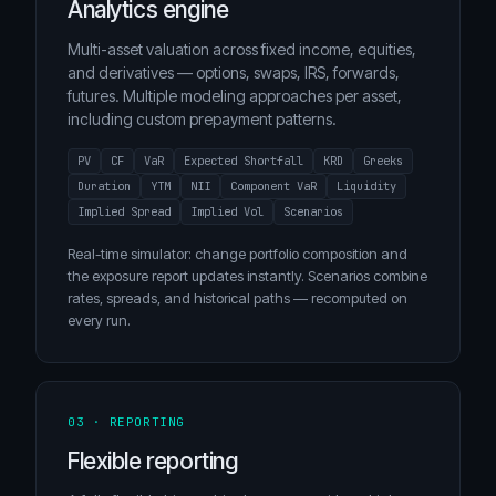
Analytics engine
Multi-asset valuation across fixed income, equities,
and derivatives — options, swaps, IRS, forwards,
futures. Multiple modeling approaches per asset,
including custom prepayment patterns.
PV
CF
VaR
Expected Shortfall
KRD
Greeks
Duration
YTM
NII
Component VaR
Liquidity
Implied Spread
Implied Vol
Scenarios
Real-time simulator: change portfolio composition and
the exposure report updates instantly. Scenarios combine
rates, spreads, and historical paths — recomputed on
every run.
03 · REPORTING
Flexible reporting