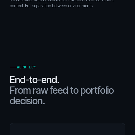
context. Full separation between environments.
WORKFLOW
End-to-end.
From raw feed to portfolio
decision.