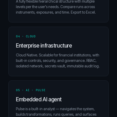
A fully flexible hierarchical structure with multiple
levels per the user's needs. Compare runs across
instruments, exposures, and time. Export to Excel.
04 · CLOUD
Enterprise infrastructure
Cloud Native. Scalable for financial institutions, with
built-in controls, security, and governance. RBAC,
isolated network, secrets vault, immutable audit log.
05 · AI · PULSE
Embedded AI agent
Pulse is a built-in analyst — navigates the system,
builds transformations, runs queries, and surfaces