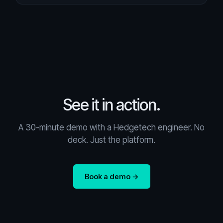
See it in action.
A 30-minute demo with a Hedgetech engineer. No
deck. Just the platform.
Book a demo →