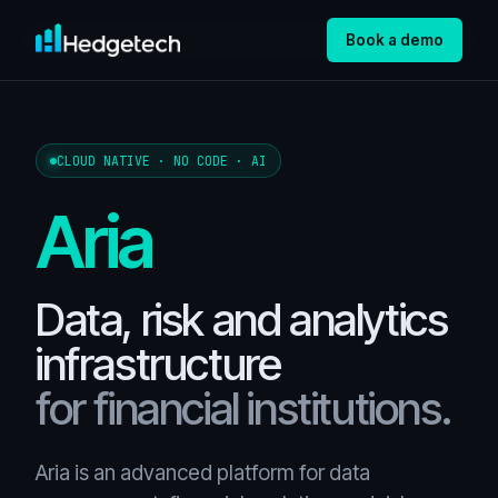
Book a demo
CLOUD NATIVE · NO CODE · AI
Aria
Data, risk and analytics
infrastructure
for financial institutions.
Aria is an advanced platform for data